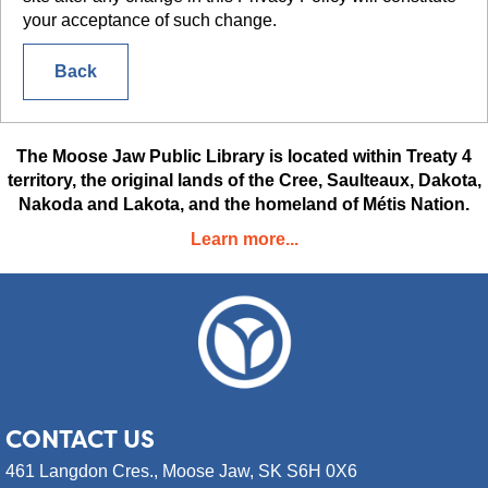
your acceptance of such change.
Back
The Moose Jaw Public Library is located within Treaty 4
territory, the original lands of the Cree, Saulteaux, Dakota,
Nakoda and Lakota, and the homeland of Métis Nation.
Learn more...
CONTACT
US
461 Langdon Cres.,
Moose Jaw, SK S6H 0X6