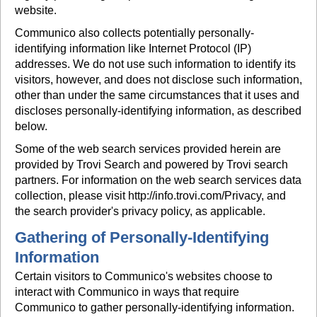
website.
Communico also collects potentially personally-
identifying information like Internet Protocol (IP)
addresses. We do not use such information to identify its
visitors, however, and does not disclose such information,
other than under the same circumstances that it uses and
discloses personally-identifying information, as described
below.
Some of the web search services provided herein are
provided by Trovi Search and powered by Trovi search
partners. For information on the web search services data
collection, please visit http://info.trovi.com/Privacy, and
the search provider's privacy policy, as applicable.
Gathering of Personally-Identifying
Information
Certain visitors to Communico's websites choose to
interact with Communico in ways that require
Communico to gather personally-identifying information.