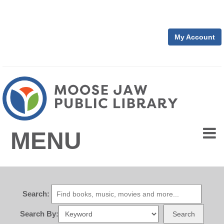
My Account
MENU
Search:
Search By:
Search