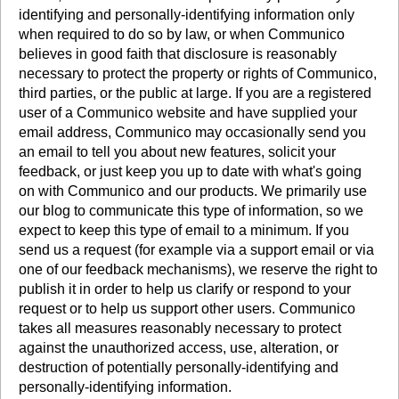
identifying and personally-identifying information only
when required to do so by law, or when Communico
believes in good faith that disclosure is reasonably
necessary to protect the property or rights of Communico,
third parties, or the public at large. If you are a registered
user of a Communico website and have supplied your
email address, Communico may occasionally send you
an email to tell you about new features, solicit your
feedback, or just keep you up to date with what's going
on with Communico and our products. We primarily use
our blog to communicate this type of information, so we
expect to keep this type of email to a minimum. If you
send us a request (for example via a support email or via
one of our feedback mechanisms), we reserve the right to
publish it in order to help us clarify or respond to your
request or to help us support other users. Communico
takes all measures reasonably necessary to protect
against the unauthorized access, use, alteration, or
destruction of potentially personally-identifying and
personally-identifying information.