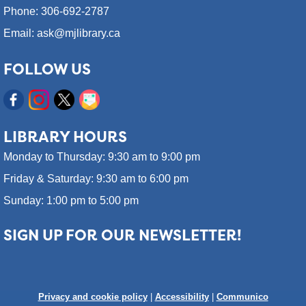
Phone: 306-692-2787
Email: ask@mjlibrary.ca
FOLLOW US
LIBRARY HOURS
Monday to Thursday: 9:30 am to 9:00 pm
Friday & Saturday: 9:30 am to 6:00 pm
Sunday: 1:00 pm to 5:00 pm
SIGN UP FOR OUR NEWSLETTER!
Privacy and cookie policy
|
Accessibility
|
Communico