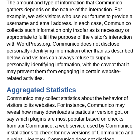
The amount and type of information that Communico
gathers depends on the nature of the interaction. For
example, we ask visitors who use our forums to provide a
username and email address. In each case, Communico
collects such information only insofar as is necessary or
appropriate to fulfill the purpose of the visitor's interaction
with WordPress.org. Communico does not disclose
personally-identifying information other than as described
below. And visitors can always refuse to supply
personally-identifying information, with the caveat that it
may prevent them from engaging in certain website-
related activities.
Aggregated Statistics
Communico may collect statistics about the behavior of
visitors to its websites. For instance, Communico may
reveal how many downloads a particular version got, or
say which plugins are most popular based on checks
from api.Communico, a web service used by Communico
installations to check for new versions of Communico and
plugins. However, Communico does not disclose