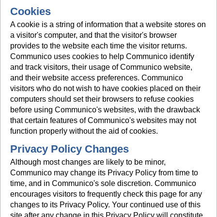
Cookies
A cookie is a string of information that a website stores on
a visitor's computer, and that the visitor's browser
provides to the website each time the visitor returns.
Communico uses cookies to help Communico identify
and track visitors, their usage of Communico website,
and their website access preferences. Communico
visitors who do not wish to have cookies placed on their
computers should set their browsers to refuse cookies
before using Communico's websites, with the drawback
that certain features of Communico's websites may not
function properly without the aid of cookies.
Privacy Policy Changes
Although most changes are likely to be minor,
Communico may change its Privacy Policy from time to
time, and in Communico's sole discretion. Communico
encourages visitors to frequently check this page for any
changes to its Privacy Policy. Your continued use of this
site after any change in this Privacy Policy will constitute