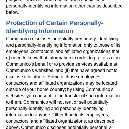
personally-identifying information other than as described
below.
Protection of Certain Personally-
Identifying Information
Communico discloses potentially personally-identifying
and personally-identifying information only to those of its
employees, contractors, and affiliated organizations that
(i) need to know that information in order to process it on
Communico's behalf or to provide services available at
Communico's websites, and (ii) that have agreed not to
disclose it to others. Some of those employees,
contractors and affiliated organizations may be located
outside of your home country; by using Communico's
websites, you consent to the transfer of such information
to them. Communico will not rent or sell potentially
personally-identifying and personally-identifying
information to anyone. Other than to its employees,
contractors, and affiliated organizations, as described
above, Communico discloses potentially personally-