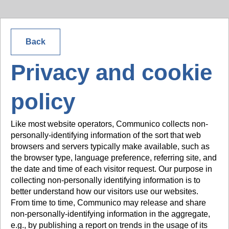
Back
Privacy and cookie
policy
Like most website operators, Communico collects non-
personally-identifying information of the sort that web
browsers and servers typically make available, such as
the browser type, language preference, referring site, and
the date and time of each visitor request. Our purpose in
collecting non-personally identifying information is to
better understand how our visitors use our websites.
From time to time, Communico may release and share
non-personally-identifying information in the aggregate,
e.g., by publishing a report on trends in the usage of its