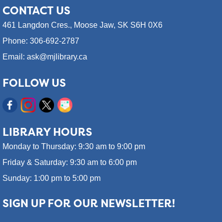
CONTACT
US
461 Langdon Cres.,
Moose Jaw, SK S6H 0X6
Phone: 306-692-2787
Email: ask@mjlibrary.ca
FOLLOW US
LIBRARY HOURS
Monday to Thursday: 9:30 am to 9:00 pm
Friday & Saturday: 9:30 am to 6:00 pm
Sunday: 1:00 pm to 5:00 pm
SIGN UP FOR OUR NEWSLETTER!