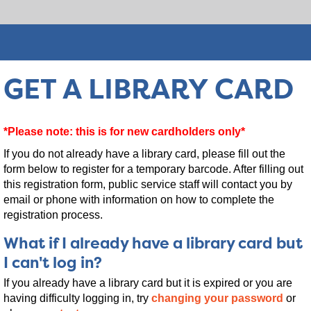
GET A LIBRARY CARD
*Please note: this is for new cardholders only*
If you do not already have a library card, please fill out the
form below to register for a temporary barcode. After filling out
this registration form, public service staff will contact you by
email or phone with information on how to complete the
registration process.
What if I already have a library card but
I can't log in?
If you already have a library card but it is expired or you are
having difficulty logging in, try
changing your password
or