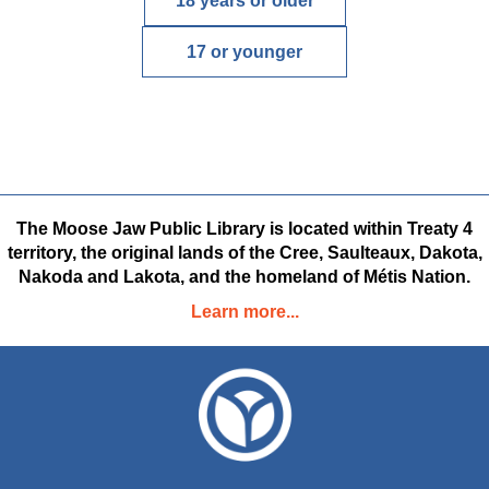
18 years or older
17 or younger
The Moose Jaw Public Library is located within Treaty 4
territory, the original lands of the Cree, Saulteaux, Dakota,
Nakoda and Lakota, and the homeland of Métis Nation.
Learn more...