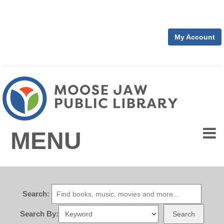
My Account
MENU
Search:
Search By:
Search