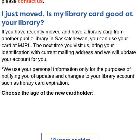
please
contact us
.
I just moved. Is my library card good at
your library?
If you have recently moved and have a library card from
another public library in Saskatchewan, you can use your
card at MJPL. The next time you visit us, bring your
identification with current mailing address and we will update
your account for you.
*We use your personal information only for the purposes of
notifying you of updates and changes to your library account
such as library card expiration.
Choose the age of the new cardholder: