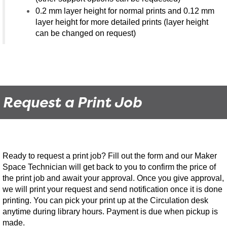
0.2 mm layer height for normal prints and 0.12 mm
layer height for more detailed prints (layer height
can be changed on request)
Request a Print Job
Ready to request a print job? Fill out the form and our Maker
Space Technician will get back to you to confirm the price of
the print job and await your approval. Once you give approval,
we will print your request and send notification once it is done
printing. You can pick your print up at the Circulation desk
anytime during library hours. Payment is due when pickup is
made.