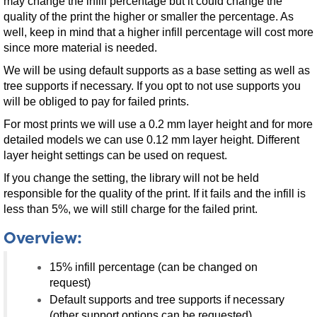
may change the infill percentage but it could change the
quality of the print the higher or smaller the percentage. As
well, keep in mind that a higher infill percentage will cost more
since more material is needed.
We will be using default supports as a base setting as well as
tree supports if necessary. If you opt to not use supports you
will be obliged to pay for failed prints.
For most prints we will use a 0.2 mm layer height and for more
detailed models we can use 0.12 mm layer height. Different
layer height settings can be used on request.
If you change the setting, the library will not be held
responsible for the quality of the print. If it fails and the infill is
less than 5%, we will still charge for the failed print.
Overview:
15% infill percentage (can be changed on
request)
Default supports and tree supports if necessary
(other support options can be requested)