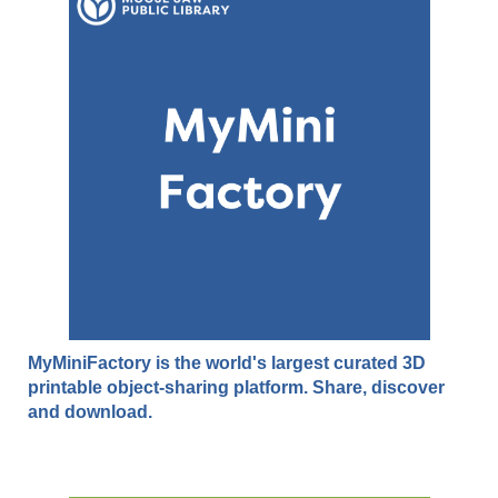
MyMiniFactory is the world's largest curated 3D
printable object-sharing platform. Share, discover
and download.