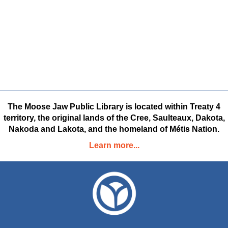
The Moose Jaw Public Library is located within Treaty 4
territory, the original lands of the Cree, Saulteaux, Dakota,
Nakoda and Lakota, and the homeland of Métis Nation.
Learn more...