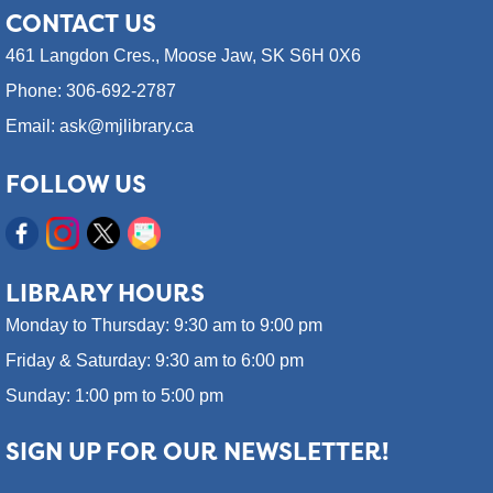
CONTACT
US
461 Langdon Cres.,
Moose Jaw, SK S6H 0X6
Phone: 306-692-2787
Email: ask@mjlibrary.ca
FOLLOW US
LIBRARY HOURS
Monday to Thursday: 9:30 am to 9:00 pm
Friday & Saturday: 9:30 am to 6:00 pm
Sunday: 1:00 pm to 5:00 pm
SIGN UP FOR OUR NEWSLETTER!