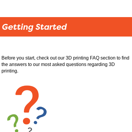
Getting Started
Before you start, check out our 3D printing FAQ section to find
the answers to our most asked questions regarding 3D
printing.