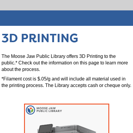
3D PRINTING
The Moose Jaw Public Library offers 3D Printing to the
public.* Check out the information on this page to learn more
about the process.
*Filament cost is $.05/g and will include all material used in
the printing process. The Library accepts cash or cheque only.