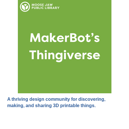
A thriving design community for discovering,
making, and sharing 3D printable things.