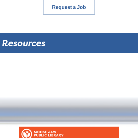
Request a Job
Resources