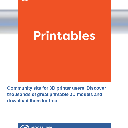
Community site for 3D printer users. Discover
thousands of great printable 3D models and
download them for free.