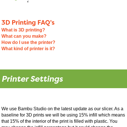
3D Printing FAQ's
What is 3D printing?
What can you make?
How do I use the printer?
What kind of printer is it?
Printer Settings
We use Bambu Studio on the latest update as our slicer. As a
baseline for 3D prints we will be using 15% infill which means
that 15% of the interior of the print is filled with plastic. You