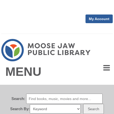
My Account
MENU
Search:
Search By:
Search