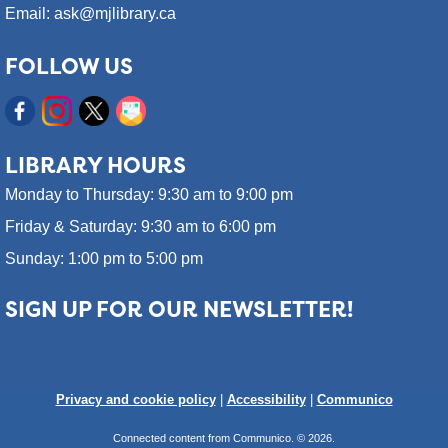
Email: ask@mjlibrary.ca
FOLLOW US
LIBRARY HOURS
Monday to Thursday: 9:30 am to 9:00 pm
Friday & Saturday: 9:30 am to 6:00 pm
Sunday: 1:00 pm to 5:00 pm
SIGN UP FOR OUR NEWSLETTER!
Privacy and cookie policy
|
Accessibility
|
Communico
Connected content from Communico. © 2026.