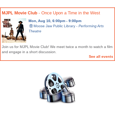
MJPL Movie Club
- Once Upon a Time in the West
Mon, Aug 10, 6:00pm - 9:00pm
Moose Jaw Public Library -
Performing Arts
Theatre
Join us for MJPL Movie Club! We meet twice a month to watch a film
and engage in a short discussion.
See all events
Movie Matinee
- A Minecraft Movie (PG)
Sat, Aug 22, 2:30pm - 5:30pm
Moose Jaw Public Library -
Performing Arts
Theatre
Join us for an all ages movie matinee! Admission is free and all are
welcome.