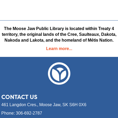
Rays
New Adult Non-fiction
New Adult Fiction
New Juvenile Fiction
New Juvenile Non-fiction
New Video Games
New Youth Fiction
New Youth Comics,
The Moose Jaw Public Library is located within Treaty 4
Manga & Graphic Novels
territory, the original lands of the Cree, Saulteaux, Dakota,
Nakoda and Lakota, and the homeland of Métis Nation.
Learn more...
CONTACT
US
461 Langdon Cres.,
Moose Jaw, SK S6H 0X6
Phone: 306-692-2787