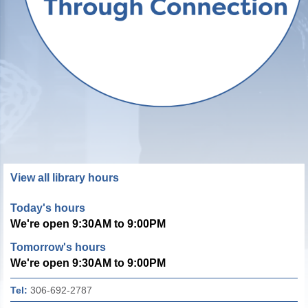
View all library hours
Today's hours
We're open 9:30AM to 9:00PM
Tomorrow's hours
We're open 9:30AM to 9:00PM
Tel:
306-692-2787