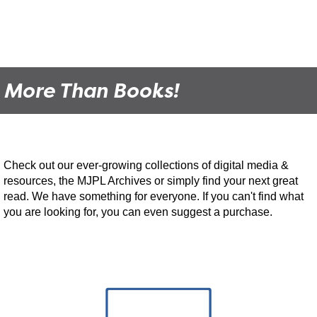
MJPL Movie Club
- Project Hail Mary
Mon, Aug 24, 6:00pm - 9:00pm
Moose Jaw Public Library -
Performing Arts
Theatre
More Than Books!
Join us for MJPL Movie Club! We meet twice a month to watch a film
and engage in a short discussion.
MJPL Documentary Night
- Zappa
Check out our ever-growing collections of digital media &
Thu, Aug 27, 6:00pm - 9:00pm
Moose Jaw Public Library -
Performing Arts
resources, the MJPL Archives or simply find your next great
Theatre
read. We have something for everyone. If you can't find what
you are looking for, you can even suggest a purchase.
Join us the last Thursday of every month as we showcase
documentaries that rarely make it to theatres or public showings.
MJPL Movie Club
- Trainspotting
Tue, Sep 08, 6:00pm - 9:00pm