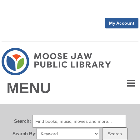
My Account
MENU
Search:
Search By:
Search