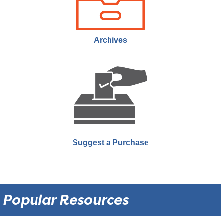
Join us the last Thursday of every month as we showcase
documentaries that rarely make it to theatres or public showings.
Archives
Suggest a Purchase
Popular Resources