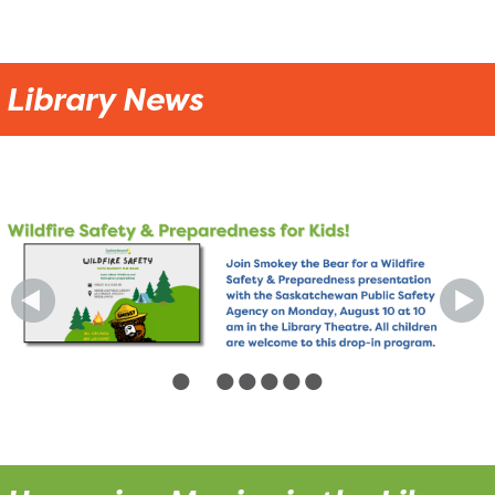
Library News
•
•
•
•
•
•
•