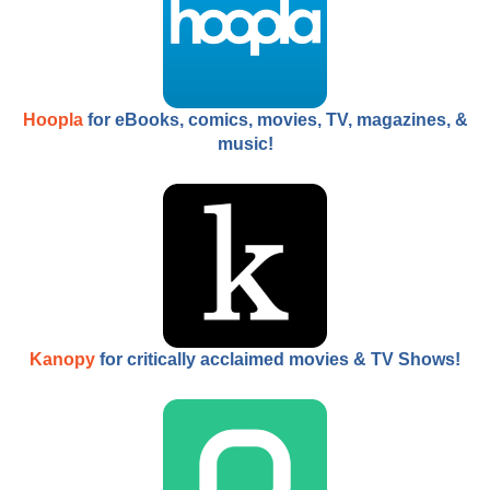
Hoopla
for eBooks, comics, movies, TV, magazines, &
music!
Kanopy
for critically acclaimed movies & TV Shows!