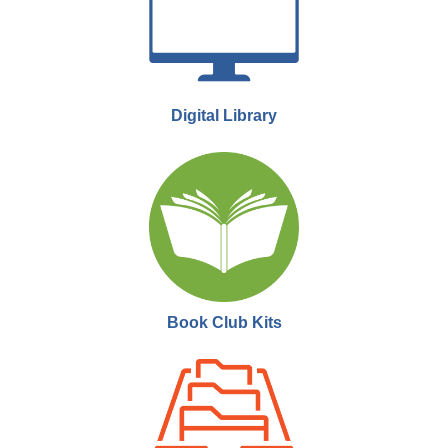
Moose Jaw Public Library -
Performing Arts
Theatre
Join us for MJPL Movie Club! We meet twice a month to watch a film
and engage in a short discussion.
Digital Library
MJPL Movie Club
- Sunset Boulevard
Mon, Sep 21, 6:00pm - 9:00pm
Moose Jaw Public Library -
Performing Arts
Theatre
Join us for MJPL Movie Club! We meet twice a month to watch a film
and engage in a short discussion.
Book Club Kits
MJPL Documentary Night
- Twice Colonized
Thu, Sep 24, 6:00pm - 9:00pm
Moose Jaw Public Library -
Performing Arts
Theatre