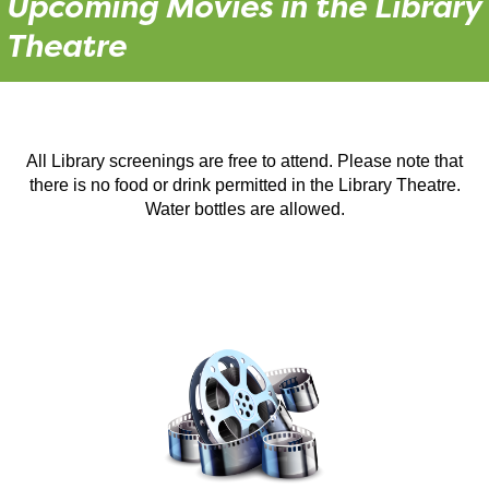
Upcoming Movies in the Library
Theatre
All Library screenings are free to attend. Please note that
there is no food or drink permitted in the Library Theatre.
Water bottles are allowed.