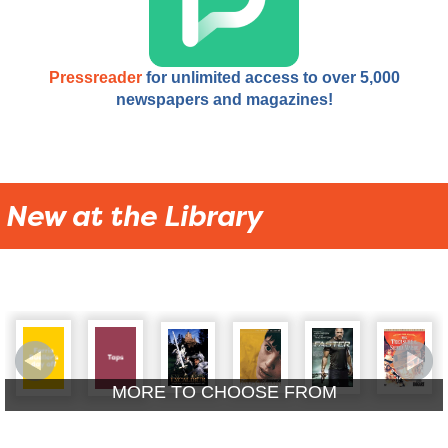
Pressreader
for unlimited access to over 5,000
newspapers and magazines!
New at the Library
MORE TO CHOOSE FROM
New Adult DVDs
New Kids A/V
New Adult & Youth Blu-
New Picture Books