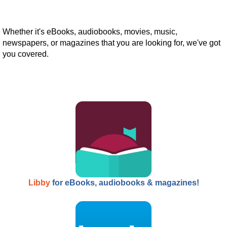
Whether it's eBooks, audiobooks, movies, music,
newspapers, or magazines that you are looking for, we've got
you covered.
Libby
for eBooks, audiobooks & magazines!