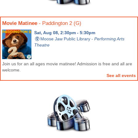
Movie Matinee
- Paddington 2 (G)
Sat, Aug 08, 2:30pm - 5:30pm
Moose Jaw Public Library -
Performing Arts
Theatre
Join us for an all ages movie matinee! Admission is free and all are
welcome.
See all events
MJPL Movie Club
- Once Upon a Time in the West
Mon, Aug 10, 6:00pm - 9:00pm
Moose Jaw Public Library -
Performing Arts
Theatre
Join us for MJPL Movie Club! We meet twice a month to watch a film
and engage in a short discussion.