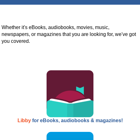
Whether it's eBooks, audiobooks, movies, music,
newspapers, or magazines that you are looking for, we've got
you covered.
Libby
for eBooks, audiobooks & magazines!