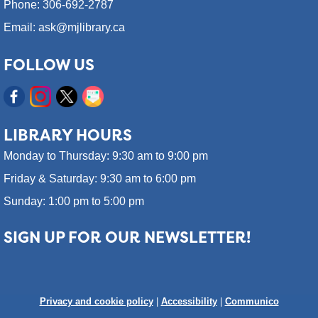
Phone: 306-692-2787
Email: ask@mjlibrary.ca
FOLLOW US
LIBRARY HOURS
Monday to Thursday: 9:30 am to 9:00 pm
Friday & Saturday: 9:30 am to 6:00 pm
Sunday: 1:00 pm to 5:00 pm
SIGN UP FOR OUR NEWSLETTER!
Privacy and cookie policy
|
Accessibility
|
Communico