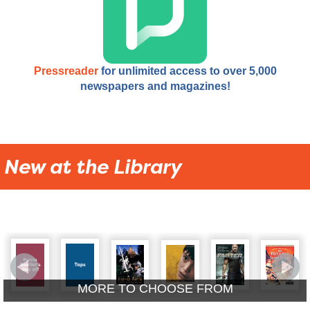
Pressreader
for unlimited access to over 5,000
newspapers and magazines!
New at the Library
MORE TO CHOOSE FROM
New Adult DVDs
New Kids A/V