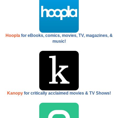
Hoopla
for eBooks, comics, movies, TV, magazines, &
music!
Kanopy
for critically acclaimed movies & TV Shows!