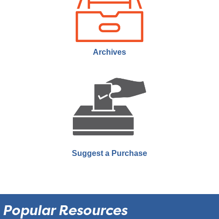
Theatre
Join us for MJPL Movie Club! We meet twice a month to watch a film
and engage in a short discussion.
Archives
MJPL Documentary Night
- Twice Colonized
Thu, Sep 24, 6:00pm - 9:00pm
Moose Jaw Public Library -
Performing Arts
Theatre
Join us the last Thursday of every month as we showcase
documentaries that rarely make it to theatres or public showings.
Suggest a Purchase
Popular Resources