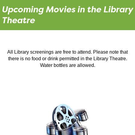
Upcoming Movies in the Library
Theatre
All Library screenings are free to attend. Please note that
there is no food or drink permitted in the Library Theatre.
Water bottles are allowed.