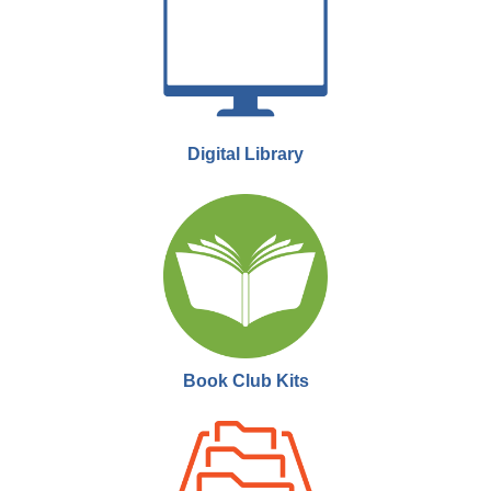
Thu, Aug 27, 6:00pm - 9:00pm
Moose Jaw Public Library -
Performing Arts
Theatre
Join us the last Thursday of every month as we showcase
documentaries that rarely make it to theatres or public showings.
Digital Library
MJPL Movie Club
- Trainspotting
Tue, Sep 08, 6:00pm - 9:00pm
Moose Jaw Public Library -
Performing Arts
Theatre
Join us for MJPL Movie Club! We meet twice a month to watch a film
and engage in a short discussion.
Book Club Kits
MJPL Movie Club
- Sunset Boulevard
Mon, Sep 21, 6:00pm - 9:00pm
Moose Jaw Public Library -
Performing Arts