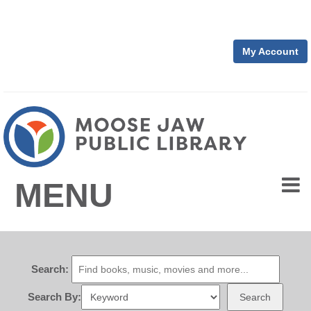
My Account
MENU
Search:
Search By:
Search